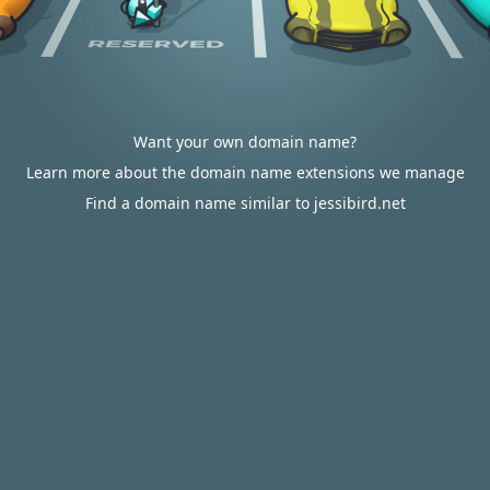
Want your own domain name?
Learn more about the domain name extensions we manage
Find a domain name similar to jessibird.net