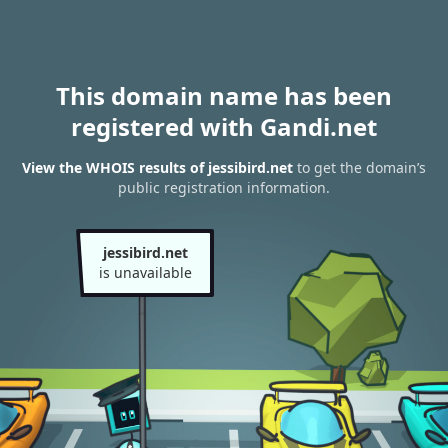
This domain name has been
registered with Gandi.net
View the WHOIS results of jessibird.net
to get the domain’s
public registration information.
jessibird.net
is unavailable